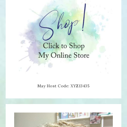
May Host Code: XYZ13435