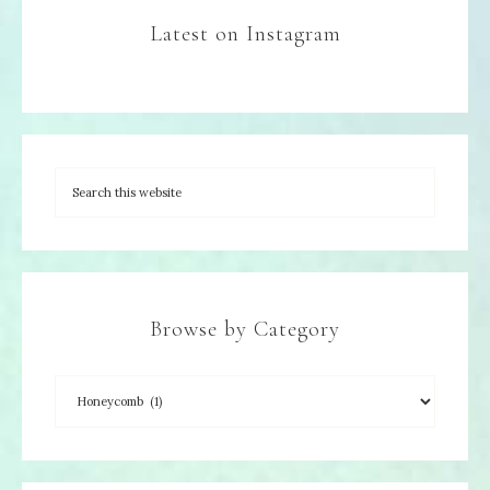
Latest on Instagram
Browse by Category