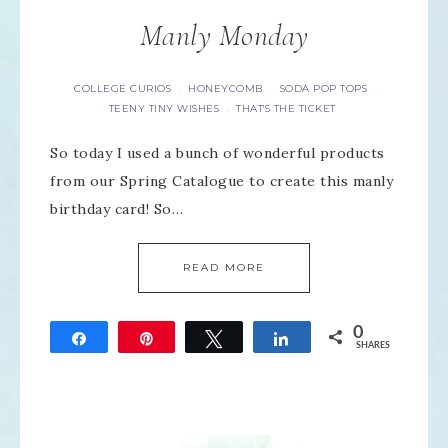
Manly Monday
COLLEGE CURIOS
HONEYCOMB
SODA POP TOPS
·
·
·
TEENY TINY WISHES
THAT'S THE TICKET
·
So today I used a bunch of wonderful products
from our Spring Catalogue to create this manly
birthday card! So…
READ MORE
0
Share
Pin
Tweet
Share
SHARES