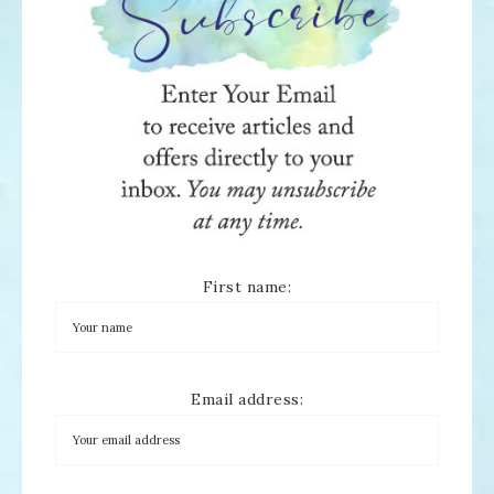
First name:
Email address: