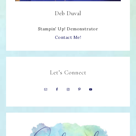
Deb Duval
Stampin' Up! Demonstrator
Contact Me!
Let’s Connect