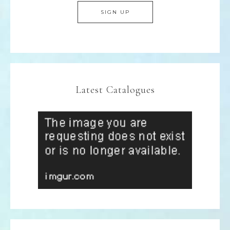
Latest Catalogues