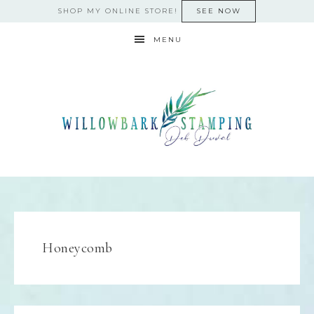
SHOP MY ONLINE STORE!
SEE NOW
MENU
Honeycomb