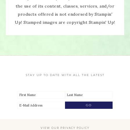
the use of its content, classes, services, and/or
products offered is not endorsed by Stampin'
Up! Stamped images are copyright Stampin' Up!
STAY UP TO DATE WITH ALL THE LATEST
VIEW OUR
PRIVACY POLICY