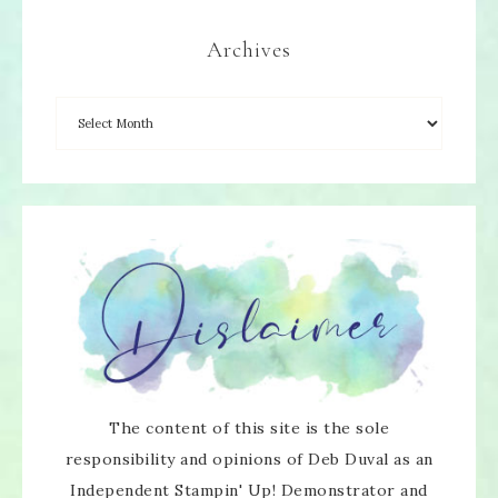
Archives
The content of this site is the sole
responsibility and opinions of Deb Duval as an
Independent Stampin' Up! Demonstrator and