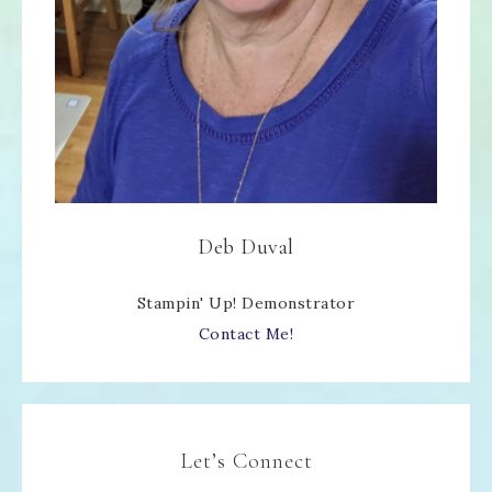
Deb Duval
Stampin' Up! Demonstrator
Contact Me!
Let’s Connect