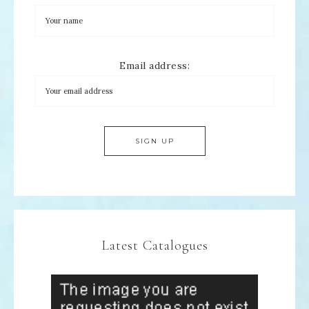
Email address:
Latest Catalogues