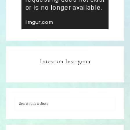
Latest on Instagram