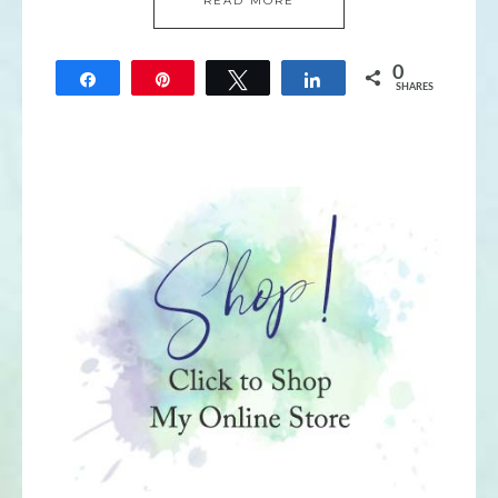
READ MORE
0
Share
Pin
Tweet
Share
SHARES