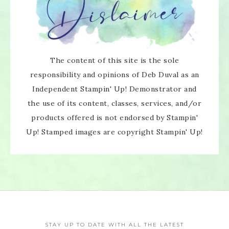
The content of this site is the sole
responsibility and opinions of Deb Duval as an
Independent Stampin' Up! Demonstrator and
the use of its content, classes, services, and/or
products offered is not endorsed by Stampin'
Up! Stamped images are copyright Stampin' Up!
STAY UP TO DATE WITH ALL THE LATEST