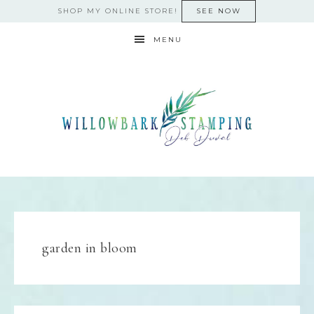
SHOP MY ONLINE STORE!
SEE NOW
MENU
garden in bloom