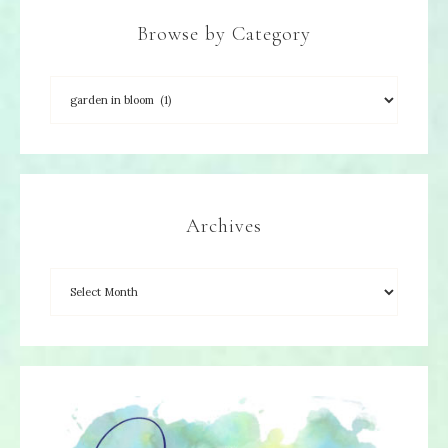
Browse by Category
Archives