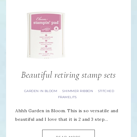
Beautiful retiring stamp sets
GARDEN IN BLOOM
SHIMMER RIBBON
STITCHED
·
·
FRAMELITS
Ahhh Garden in Bloom. This is so versatile and
beautiful and I love that it is 2 and 3 step…