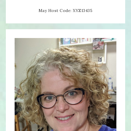
May Host Code: XYZ13435