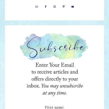
First name: