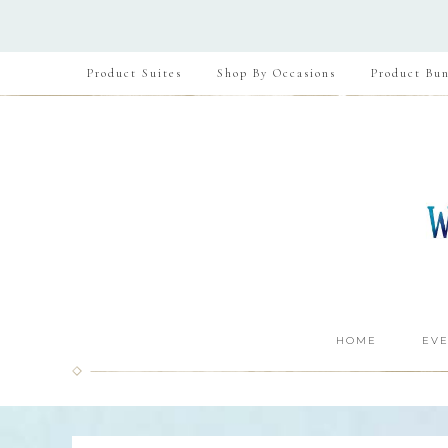
Product Suites
Shop By Occasions
Product Bun
HOME
EVE