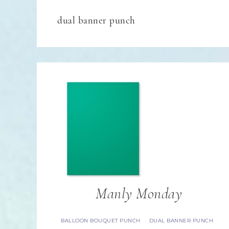
dual banner punch
Manly Monday
BALLOON BOUQUET PUNCH
DUAL BANNER PUNCH
·
·