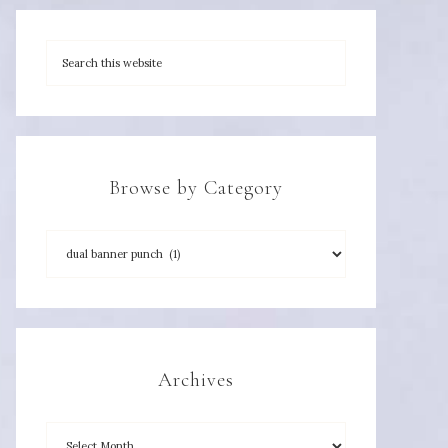
Browse by Category
Archives