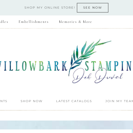
SHOP MY ONLINE STORE!
SEE NOW
dles
Embellishments
Memories & More
NTS
SHOP NOW
LATEST CATALOGS
JOIN MY TEA