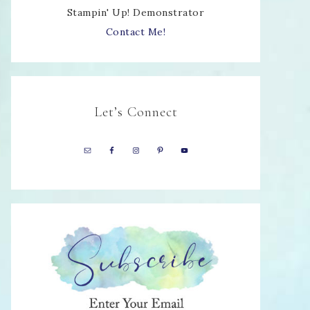
Stampin' Up! Demonstrator
Contact Me!
Let’s Connect