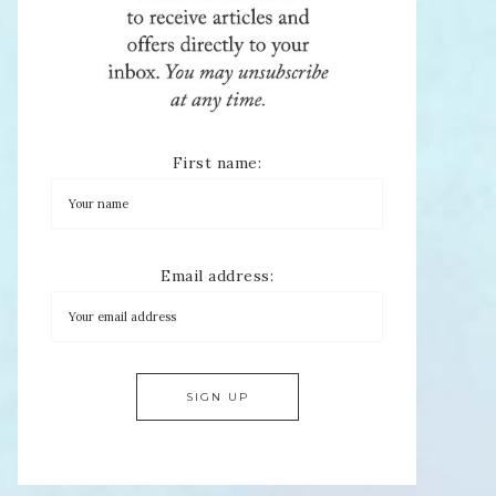
First name:
Email address: