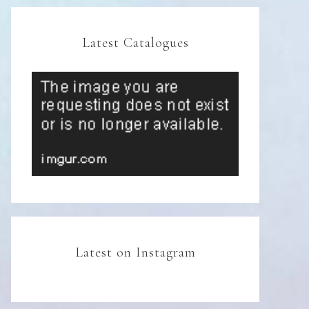
Latest Catalogues
Latest on Instagram