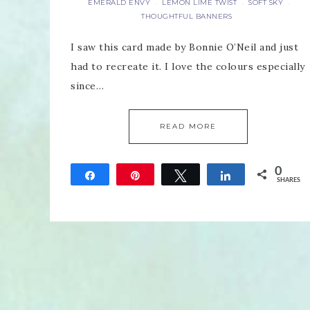
EMERALD ENVY
LEMON LIME TWIST
SOFT SKY
·
·
·
THOUGHTFUL BANNERS
I saw this card made by Bonnie O’Neil and just
had to recreate it. I love the colours especially
since…
READ MORE
0
Share
Pin
Tweet
Share
SHARES