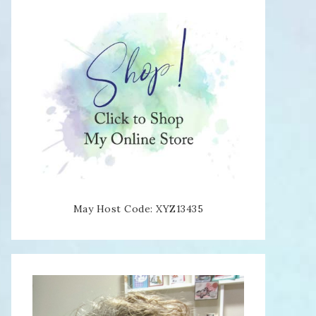
May Host Code: XYZ13435