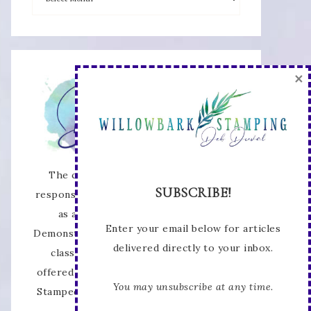
×
The content of this site is the sole
SUBSCRIBE!
responsibility and opinions of Deb Duval
as an Independent Stampin' Up!
Enter your email below for articles
Demonstrator and the use of its content,
delivered directly to your inbox.
classes, services, and/or products
offered is not endorsed by Stampin' Up!
You may unsubscribe at any time.
Stamped images are copyright Stampin'
Up!