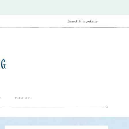
M
CONTACT