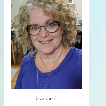
Deb Duval