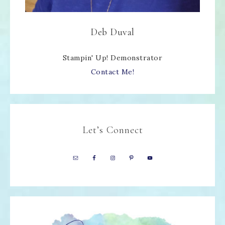
Deb Duval
Stampin' Up! Demonstrator
Contact Me!
Let’s Connect