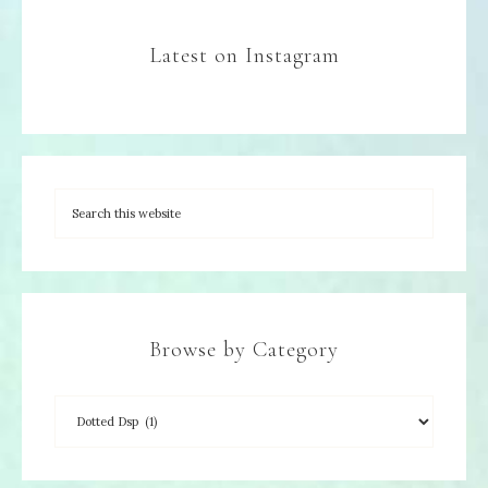
Latest on Instagram
Browse by Category