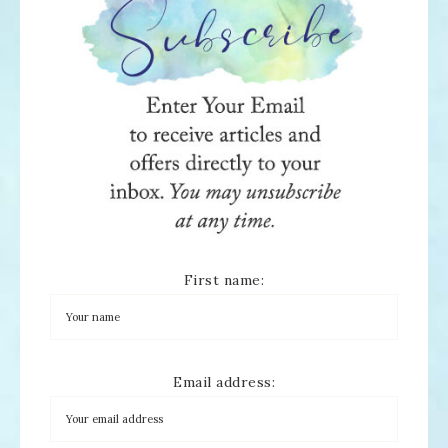
First name:
Email address: