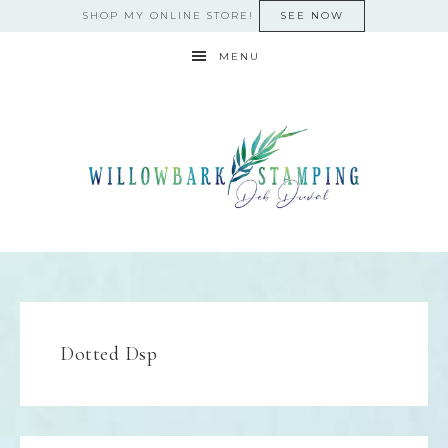
SHOP MY ONLINE STORE!
SEE NOW
MENU
Dotted Dsp