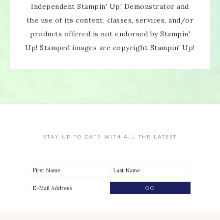
Independent Stampin' Up! Demonstrator and
the use of its content, classes, services, and/or
products offered is not endorsed by Stampin'
Up! Stamped images are copyright Stampin' Up!
STAY UP TO DATE WITH ALL THE LATEST