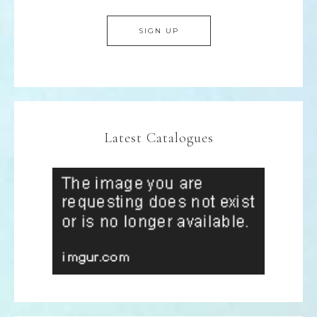
Latest Catalogues