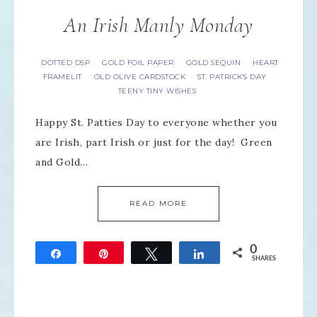
An Irish Manly Monday
DOTTED DSP
GOLD FOIL PAPER
GOLD SEQUIN
HEART
·
·
·
FRAMELIT
OLD OLIVE CARDSTOCK
ST. PATRICK'S DAY
·
·
·
TEENY TINY WISHES
Happy St. Patties Day to everyone whether you
are Irish, part Irish or just for the day! Green
and Gold…
READ MORE
0
Share
Pin
Tweet
Share
SHARES