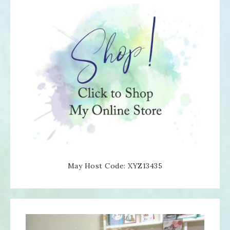
May Host Code: XYZ13435