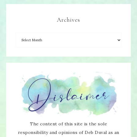
Archives
The content of this site is the sole
responsibility and opinions of Deb Duval as an