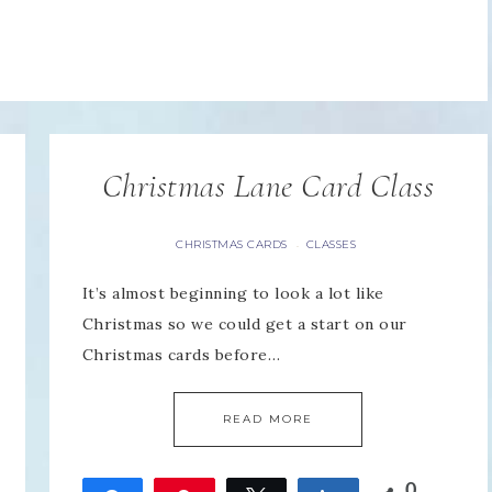
Christmas Lane Card Class
CHRISTMAS CARDS
CLASSES
·
It’s almost beginning to look a lot like
Christmas so we could get a start on our
Christmas cards before…
READ MORE
0