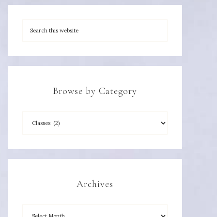
Browse by Category
Archives