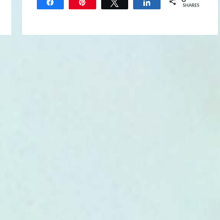
Share
Pin
Tweet
Share
SHARES