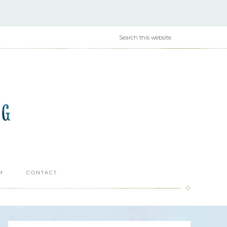
M
CONTACT