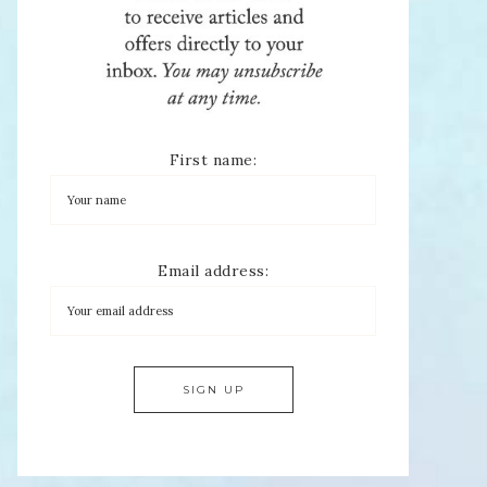
First name:
Email address: