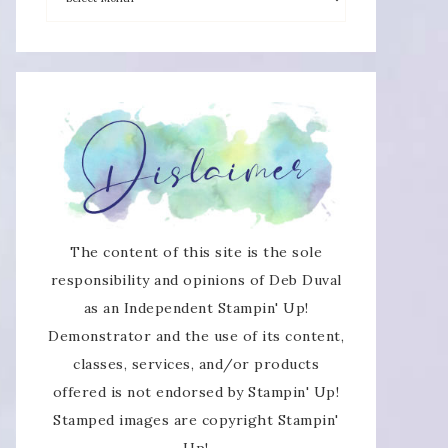
The content of this site is the sole
responsibility and opinions of Deb Duval
as an Independent Stampin' Up!
Demonstrator and the use of its content,
classes, services, and/or products
offered is not endorsed by Stampin' Up!
Stamped images are copyright Stampin'
Up!