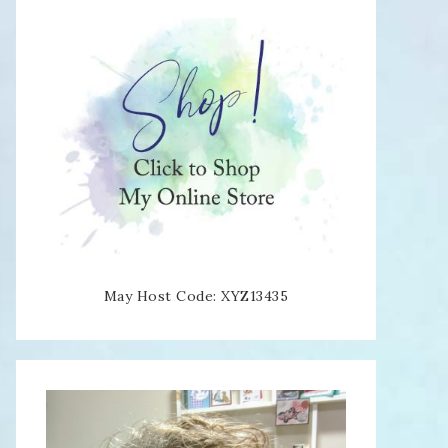
May Host Code: XYZ13435