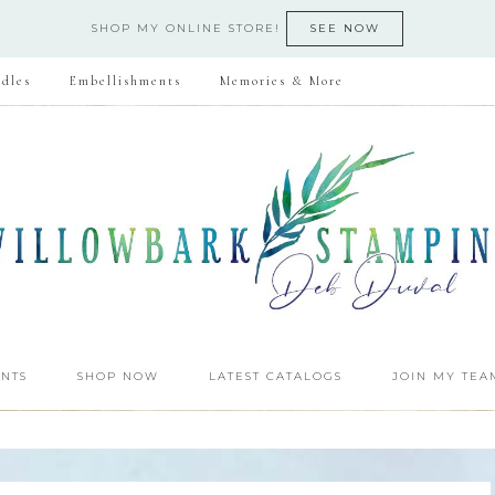
SHOP MY ONLINE STORE!
SEE NOW
dles
Embellishments
Memories & More
NTS
SHOP NOW
LATEST CATALOGS
JOIN MY TEA