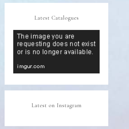
Latest Catalogues
Latest on Instagram