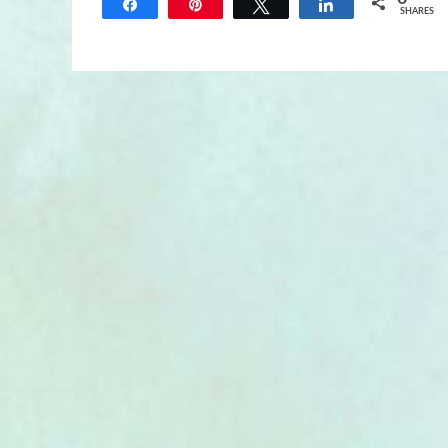
Share
Pin
Tweet
Share
SHARES