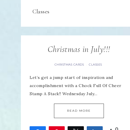
Classes
Christmas in July!!!
CHRISTMAS CARDS
CLASSES
·
Let’s get a jump start of inspiration and
accomplishment with a Chock Full Of Cheer
Stamp A Stack!! Wednesday July…
READ MORE
0