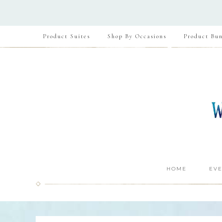
Product Suites
Shop By Occasions
Product Bun
HOME
EVE