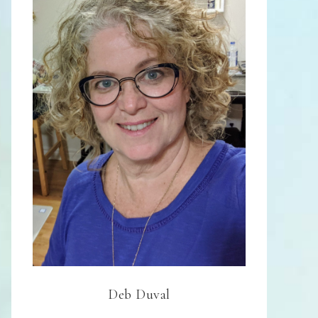
Deb Duval