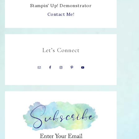
Stampin' Up! Demonstrator
Contact Me!
Let’s Connect