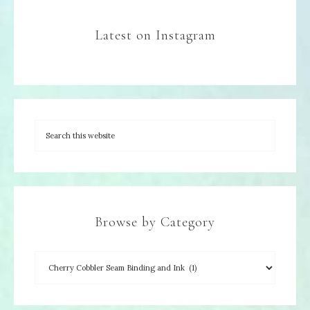
Latest on Instagram
Browse by Category