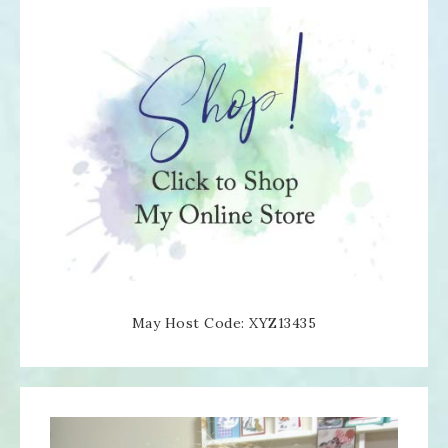
May Host Code: XYZ13435