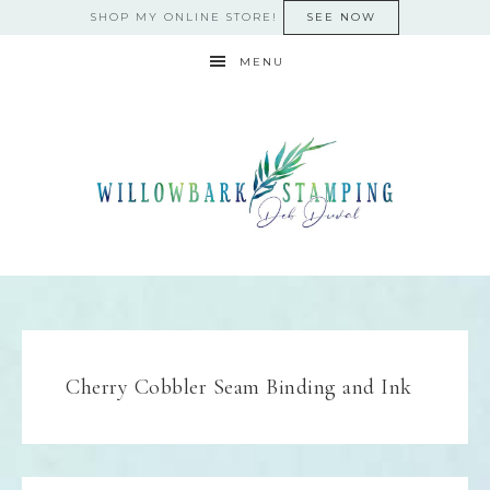
SHOP MY ONLINE STORE!
SEE NOW
MENU
Cherry Cobbler Seam Binding and Ink