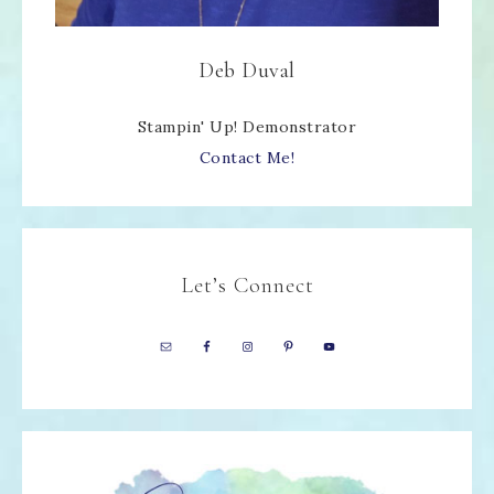
Deb Duval
Stampin' Up! Demonstrator
Contact Me!
Let’s Connect