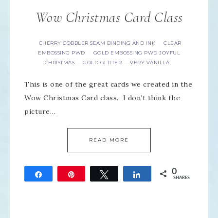
Wow Christmas Card Class
CHERRY COBBLER SEAM BINDING AND INK
CLEAR
·
EMBOSSING PWD
GOLD EMBOSSING PWD JOYFUL
·
CHRISTMAS
GOLD GLITTER
VERY VANILLA
·
·
This is one of the great cards we created in the
Wow Christmas Card class. I don’t think the
picture…
READ MORE
0
Share
Pin
Tweet
Share
SHARES