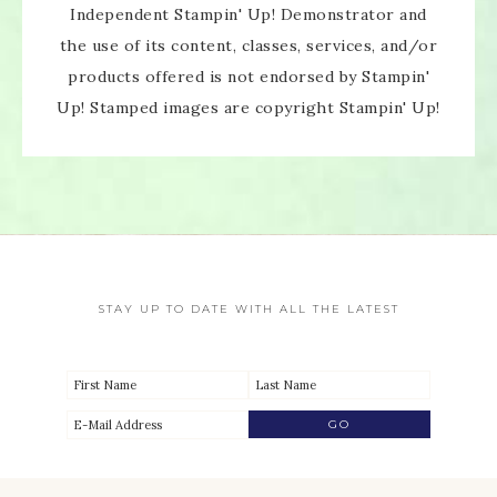
Independent Stampin' Up! Demonstrator and
the use of its content, classes, services, and/or
products offered is not endorsed by Stampin'
Up! Stamped images are copyright Stampin' Up!
STAY UP TO DATE WITH ALL THE LATEST