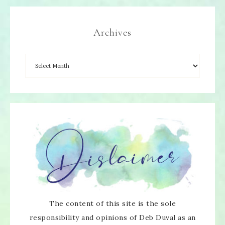
Archives
The content of this site is the sole
responsibility and opinions of Deb Duval as an