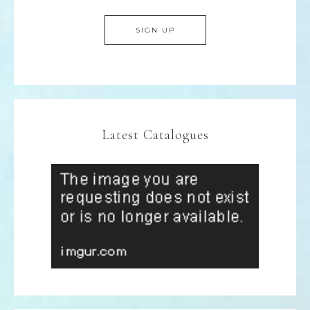
Latest Catalogues