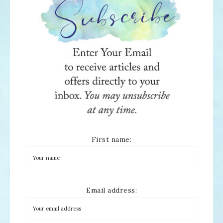
First name:
Email address: