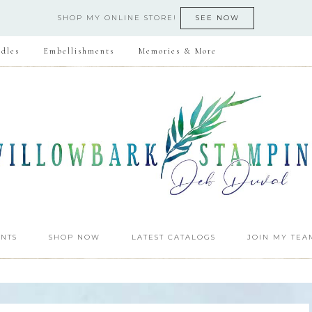
SHOP MY ONLINE STORE!
SEE NOW
dles
Embellishments
Memories & More
NTS
SHOP NOW
LATEST CATALOGS
JOIN MY TEA