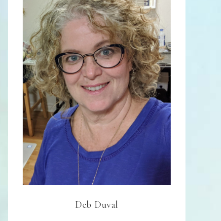
Deb Duval