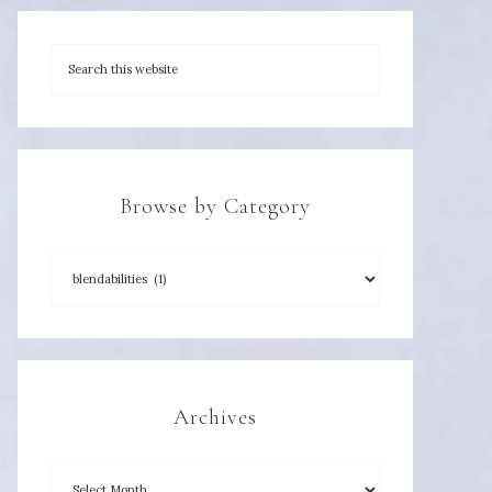
Browse by Category
Archives