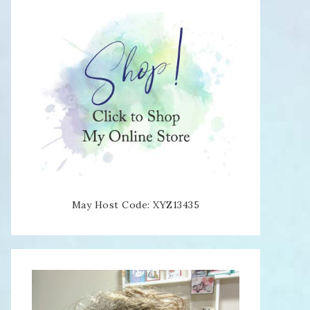
May Host Code: XYZ13435