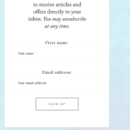
First name:
Email address: