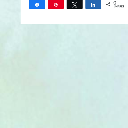
0
Share
Pin
Tweet
Share
SHARES