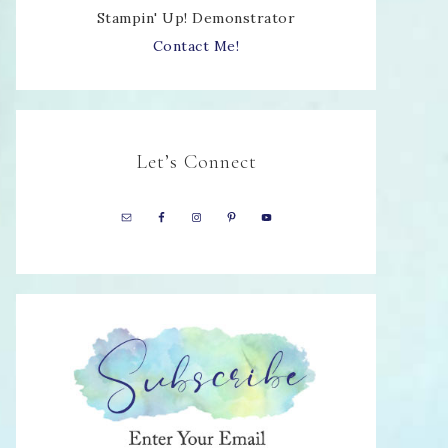
Stampin' Up! Demonstrator
Contact Me!
Let’s Connect