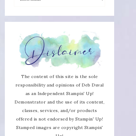
The content of this site is the sole
responsibility and opinions of Deb Duval
as an Independent Stampin' Up!
Demonstrator and the use of its content,
classes, services, and/or products
offered is not endorsed by Stampin' Up!
Stamped images are copyright Stampin'
Up!