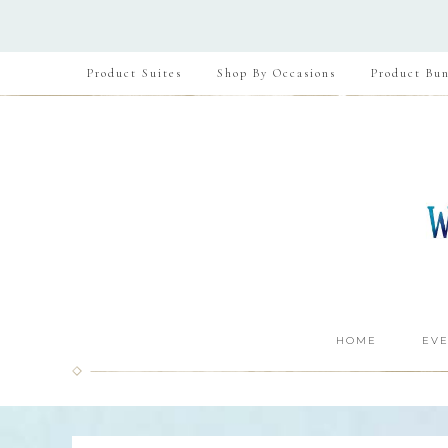
Product Suites
Shop By Occasions
Product Bun
HOME
EVE