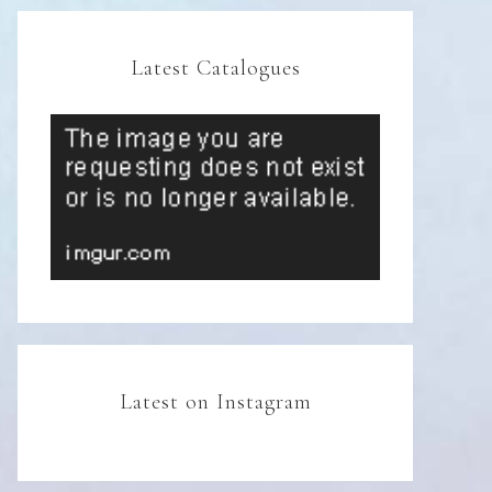
Latest Catalogues
Latest on Instagram