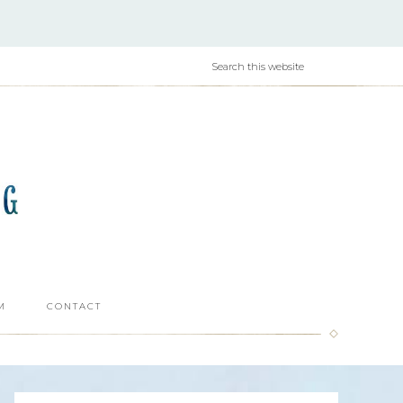
M
CONTACT