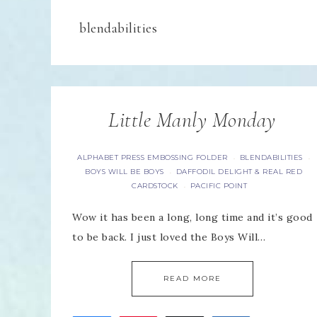
blendabilities
Little Manly Monday
ALPHABET PRESS EMBOSSING FOLDER
BLENDABILITIES
·
·
BOYS WILL BE BOYS
DAFFODIL DELIGHT & REAL RED
·
CARDSTOCK
PACIFIC POINT
·
Wow it has been a long, long time and it’s good
to be back. I just loved the Boys Will…
READ MORE