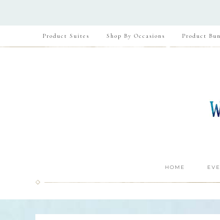
Product Suites
Shop By Occasions
Product Bun
HOME
EVE