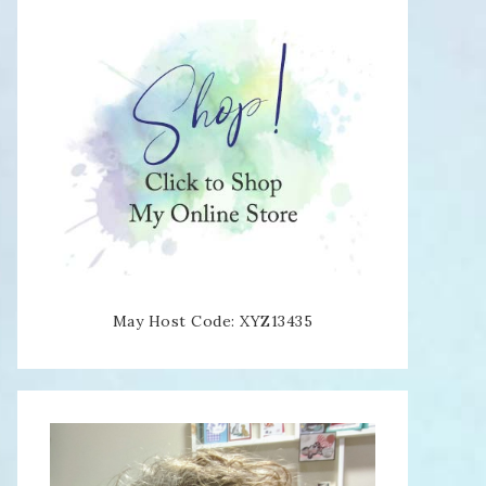
May Host Code: XYZ13435