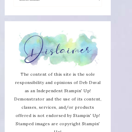
The content of this site is the sole
responsibility and opinions of Deb Duval
as an Independent Stampin' Up!
Demonstrator and the use of its content,
classes, services, and/or products
offered is not endorsed by Stampin' Up!
Stamped images are copyright Stampin'
Up!