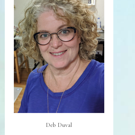
Deb Duval