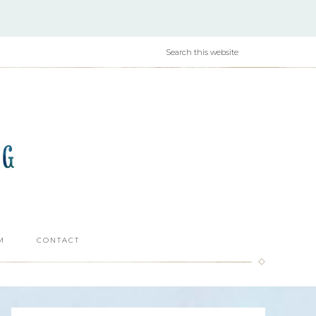
M
CONTACT