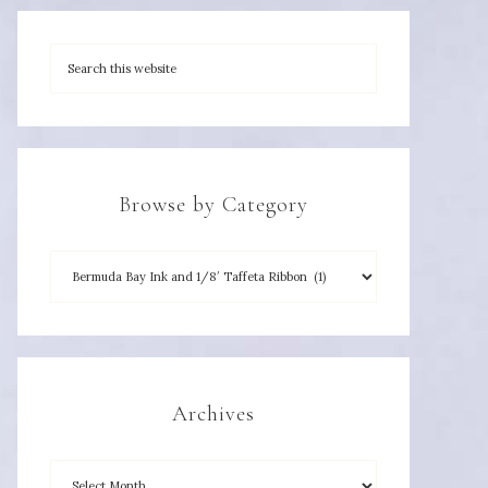
Browse by Category
Archives