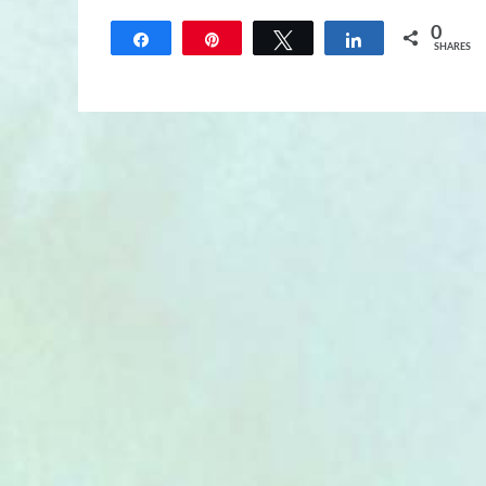
0
Share
Pin
Tweet
Share
SHARES