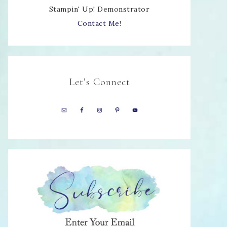
Stampin' Up! Demonstrator
Contact Me!
Let’s Connect