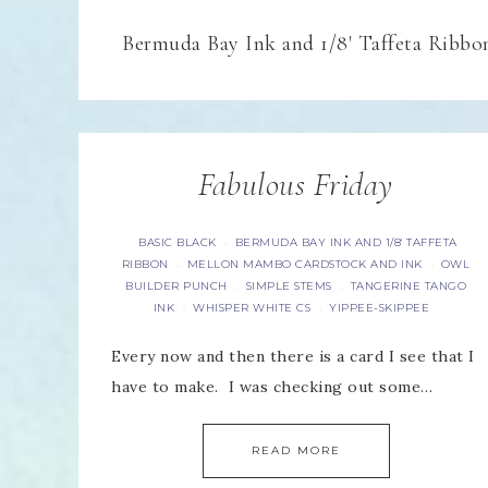
Bermuda Bay Ink and 1/8' Taffeta Ribbo
Fabulous Friday
BASIC BLACK
BERMUDA BAY INK AND 1/8' TAFFETA
·
RIBBON
MELLON MAMBO CARDSTOCK AND INK
OWL
·
·
BUILDER PUNCH
SIMPLE STEMS
TANGERINE TANGO
·
·
INK
WHISPER WHITE CS
YIPPEE-SKIPPEE
·
·
Every now and then there is a card I see that I
have to make. I was checking out some…
READ MORE