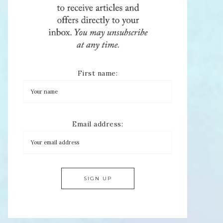
First name:
Email address: