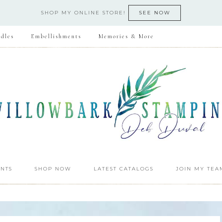
SHOP MY ONLINE STORE!
SEE NOW
dles
Embellishments
Memories & More
NTS
SHOP NOW
LATEST CATALOGS
JOIN MY TEA