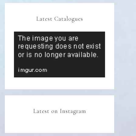
Latest Catalogues
Latest on Instagram